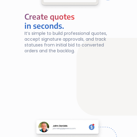
Create quotes
Create quotes
in seconds.
It’s simple to build professional quotes, 
accept signature approvals, and track 
statuses from initial bid to converted 
orders and the backlog.