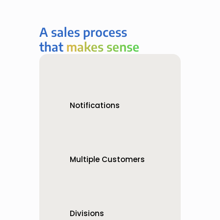
A sales process 
that 
makes sense
makes sense
Notifications
Know what’s happening   
when it happens
Multiple Customers
Bids can be one-to-one or 
one-to-many
Divisions