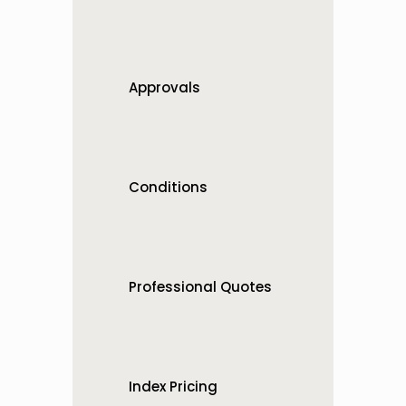
One business unit or many — 
we support it
Approvals
Digital signatures for faster 
approvals
Conditions
Global and project specific 
conditions
Professional Quotes
You’re a pro so your quotes 
should look it
Index Pricing
Easy pricing updates when 