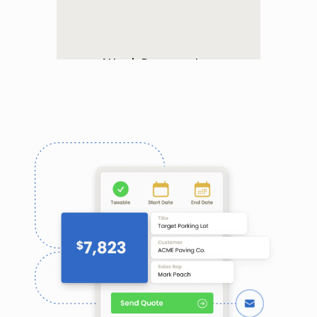
asphalt fluctuates
Attach Documents
Add documents to any or all 
of your quotes