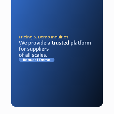
Pricing & Demo Inquiries
We provide a 
trusted
 platform 
for suppliers 
of all scales.
Request Demo