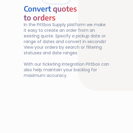
Convert 
quotes
quotes 
to orders
to orders
In the Pittbos Supply platform we make 
it easy to create an order from an 
existing quote. Specify a pickup date or 
range of dates and convert in seconds! 
View your orders by search or filtering 
statuses and date ranges. 
With our ticketing integration Pittbos can 
also help maintain your backlog for 
maximum accuracy.