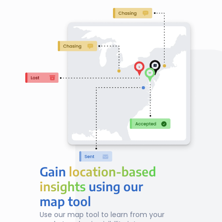
Gain 
location-based
location-based
insights
insights
 using our
map tool
Use our map tool to learn from your 