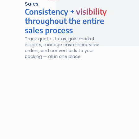
Sales
Consistency + 
visibility
visibility
throughout the entire
sales process
Track quote status, gain market 
insights, manage customers, view 
orders, and convert bids to your 
backlog — all in one place.