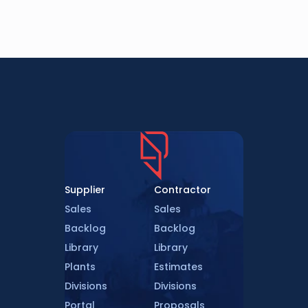
Supplier
Contractor
Sales
Sales
Backlog
Backlog
Library
Library
Plants
Estimates
Divisions
Divisions
Portal
Proposals