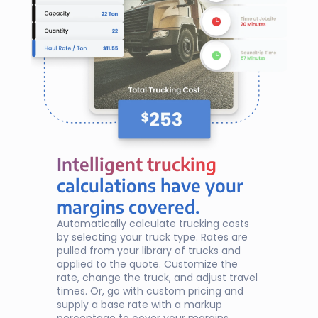
Intelligent trucking
Intelligent trucking
calculations have your
margins covered.
Automatically calculate trucking costs 
by selecting your truck type. Rates are 
pulled from your library of trucks and 
applied to the quote. Customize the 
rate, change the truck, and adjust travel 
times. Or, go with custom pricing and 
supply a base rate with a markup 