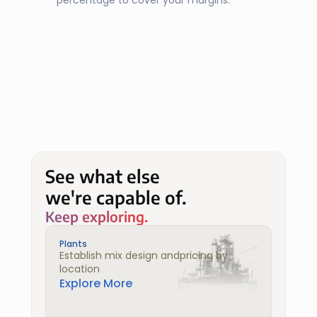
percentage to cover your margins.
See what else
we're capable of.
Keep exploring.
Plants
Establish mix design andpricing by 
location
Explore More