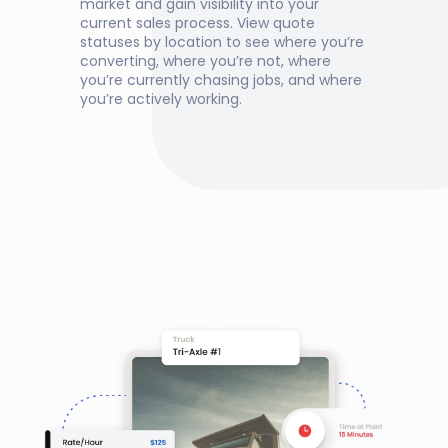
market and gain visibility into your 
current sales process. View quote 
statuses by location to see where you’re 
converting, where you’re not, where 
you’re currently chasing jobs, and where 
you’re actively working.