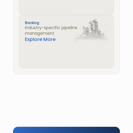
Backlog
Industry-specific pipeline 
management
Explore More