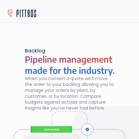
Backlog
Pipeline management
Pipeline management
made for the industry.
When you convert a quote we’ll move 
the order to your backlog allowing you to 
manage your orders by plant, by 
customer, or by location. Compare 
budgets against actuals and capture 
insights like you’ve never had before.