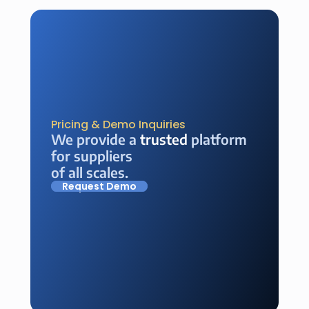
Pricing & Demo Inquiries
We provide a 
trusted
 platform 
for suppliers 
of all scales.
Request Demo