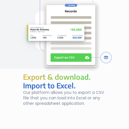
Export & download.
Export & download.
Import to Excel.
Our platform allows you to export a CSV 
file that you can load into Excel or any 
other spreadsheet application.