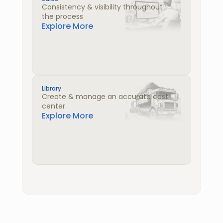
Consistency & visibility throughout 
the process
Explore More
Library
Create & manage an accurate cost 
center
Explore More