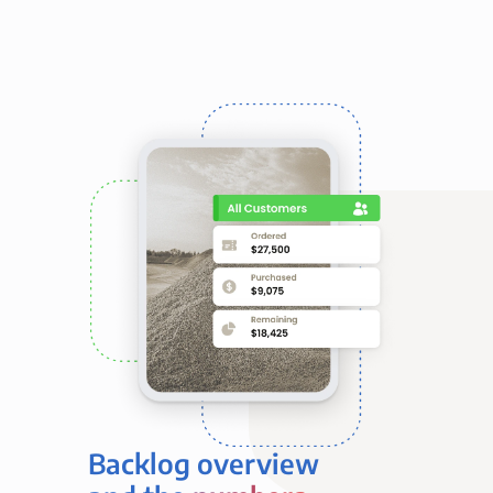
Backlog overview