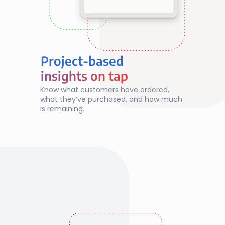
Project-based
insights on tap
insights on tap
Know what customers have ordered, 
what they’ve purchased, and how much 
is remaining.