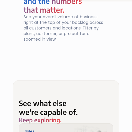
and the 
numbers
numbers
that matter.
that matter.
See your overall volume of business 
right at the top of your backlog across 
all customers and locations. Filter by 
plant, customer, or project for a 
zoomed in view.
See what else
we're capable of.
Keep exploring.
Sales