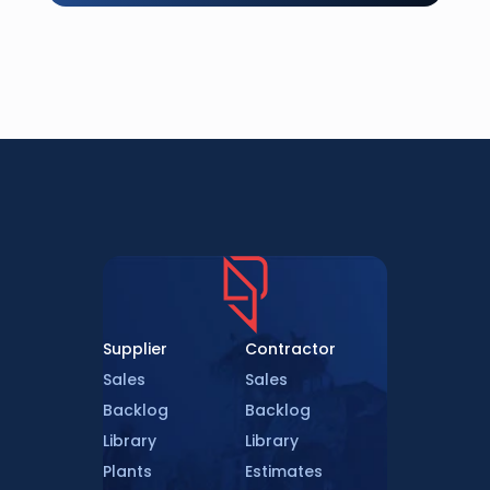
Supplier
Contractor
Sales
Sales
Backlog
Backlog
Library
Library
Plants
Estimates